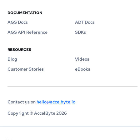
DOCUMENTATION
AGS Docs
ADT Docs
AGS API Reference
SDKs
RESOURCES
Blog
Videos
Customer Stories
eBooks
Contact us on
hello@accelbyte.io
Copyright © AccelByte 2026
×