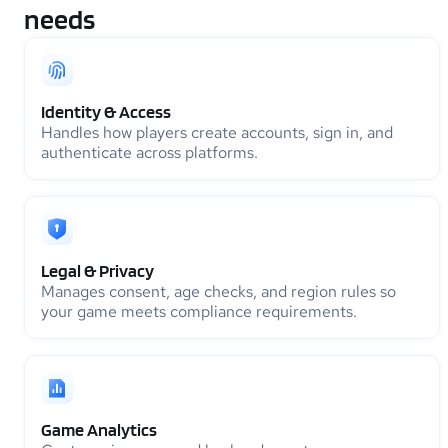
needs
Identity & Access
Handles how players create accounts, sign in, and
authenticate across platforms.
Legal & Privacy
Manages consent, age checks, and region rules so
your game meets compliance requirements.
Game Analytics