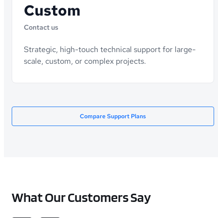
Custom
Contact us
Strategic, high-touch technical support for large-
scale, custom, or complex projects.
Compare Support Plans
What Our Customers Say