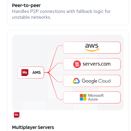
Peer-to-peer
Handles P2P connections with fallback logic for
unstable networks.
Multiplayer Servers