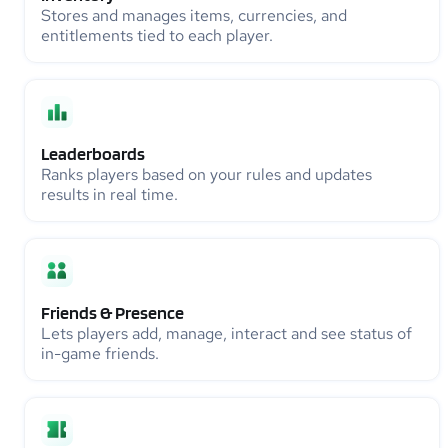
Stores and manages items, currencies, and
entitlements tied to each player.
Leaderboards
Ranks players based on your rules and updates
results in real time.
Friends & Presence
Lets players add, manage, interact and see status of
in-game friends.