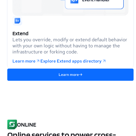
Extend
Lets you override, modify or extend default behavior
with your own logic without having to manage the
infrastructure or forking code.
Learn more
Explore Extend apps directory
Learn more
ONLINE
Online services to power cross-