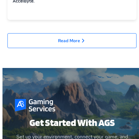
AccelByte.
Read More
Get Started With AGS
Set up your environment, connect your game, and