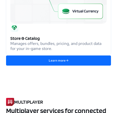
Store & Catalog
Manages offers, bundles, pricing, and product data
for your in-game store.
Learn more
MULTIPLAYER
Multiplayer services for connected