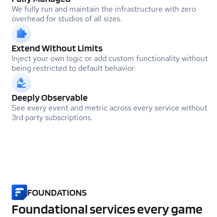
We fully run and maintain the infrastructure with zero
overhead for studios of all sizes.
Extend Without Limits
Inject your own logic or add custom functionality without
being restricted to default behavior.
Deeply Observable
See every event and metric across every service without
3rd party subscriptions.
FOUNDATIONS
Foundational services every game