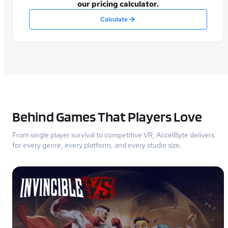
our pricing calculator.
Calculate
Behind Games That Players Love
From single player survival to competitive VR, AccelByte delivers
for every genre, every platform, and every studio size.