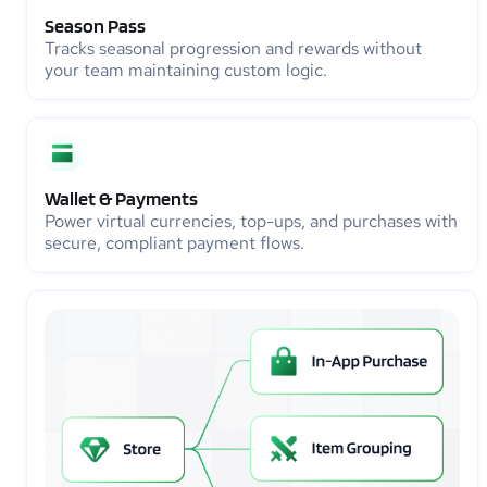
Season Pass
Tracks seasonal progression and rewards without
your team maintaining custom logic.
Wallet & Payments
Power virtual currencies, top-ups, and purchases with
secure, compliant payment flows.