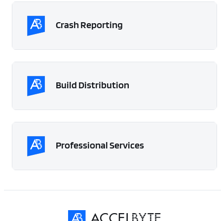
Crash Reporting
Build Distribution
Professional Services