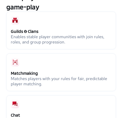
game-play
Guilds & Clans
Enables stable player communities with join rules,
roles, and group progression.
Matchmaking
Matches players with your rules for fair, predictable
player matching.
Chat