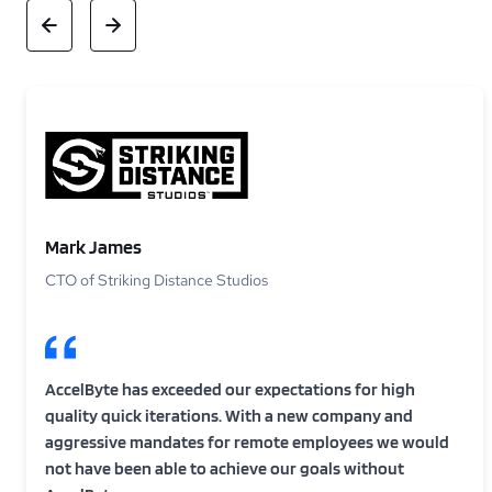
Mark James
CTO of Striking Distance Studios
AccelByte has exceeded our expectations for high
quality quick iterations. With a new company and
aggressive mandates for remote employees we would
not have been able to achieve our goals without