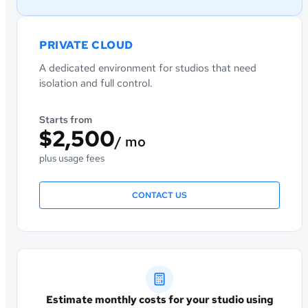
PRIVATE CLOUD
A dedicated environment for studios that need
isolation and full control.
Starts from
$2,500
/ mo
plus usage fees
CONTACT US
Estimate monthly costs for your studio using