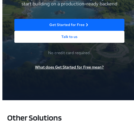
start building on a production-ready backend
Get Started for Free
Talk to us
No credit card required.
What does Get Started for Free mean?
Other Solutions