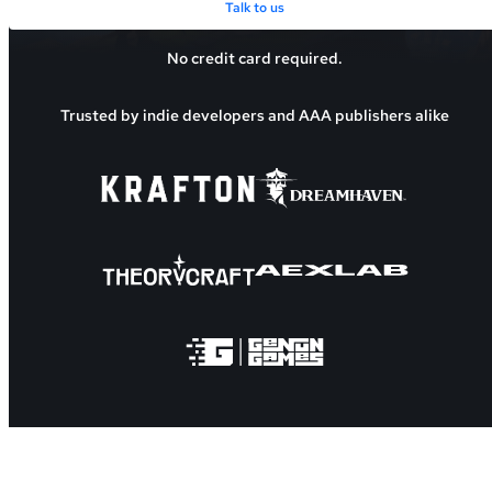
Talk to us
No credit card required.
Trusted by indie developers and AAA publishers alike