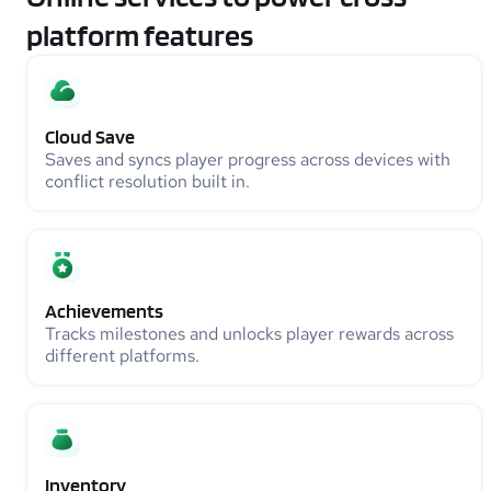
platform features
Cloud Save
Saves and syncs player progress across devices with
conflict resolution built in.
Achievements
Tracks milestones and unlocks player rewards across
different platforms.
Inventory