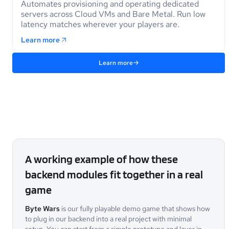
Automates provisioning and operating dedicated
servers across Cloud VMs and Bare Metal. Run low
latency matches wherever your players are.
Learn more
Learn more
A working example of how these
backend modules fit together in a real
game
Byte Wars
is our fully playable demo game that shows how
to plug in our backend into a real project with minimal