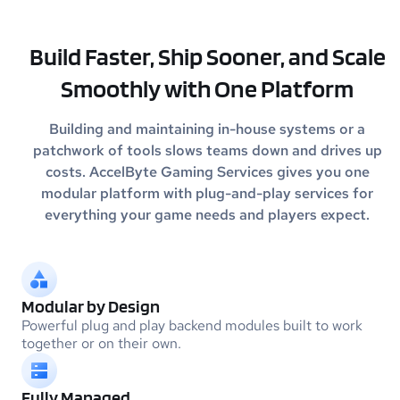
Build Faster, Ship Sooner, and Scale
Smoothly with One Platform
Building and maintaining in-house systems or a
patchwork of tools slows teams down and drives up
costs. AccelByte Gaming
Services gives you one
modular platform with plug-and-play services for
everything your game needs and players expect.
Modular by Design
Powerful plug and play backend modules built to work
together or on their own.
Fully Managed