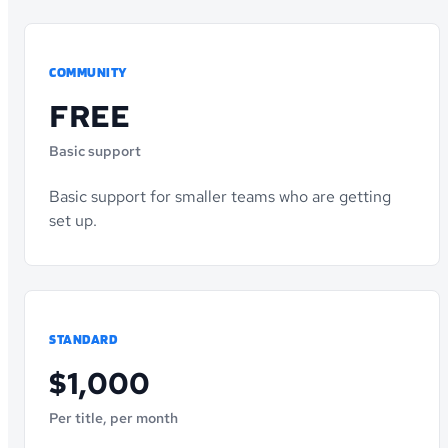
COMMUNITY
FREE
Basic support
Basic support for smaller teams who are getting
set up.
STANDARD
$1,000
Per title, per month