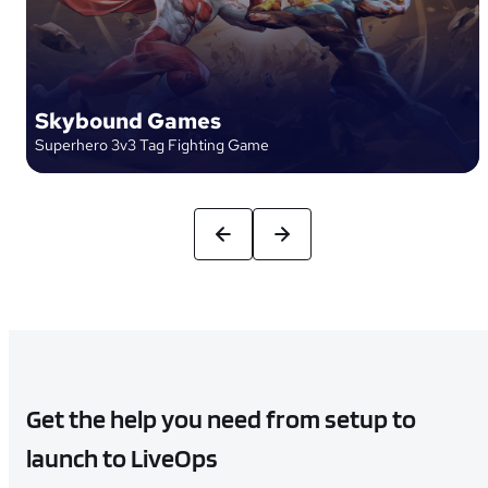
Skybound Games
Superhero 3v3 Tag Fighting Game
Get the help you need from setup to
launch to LiveOps