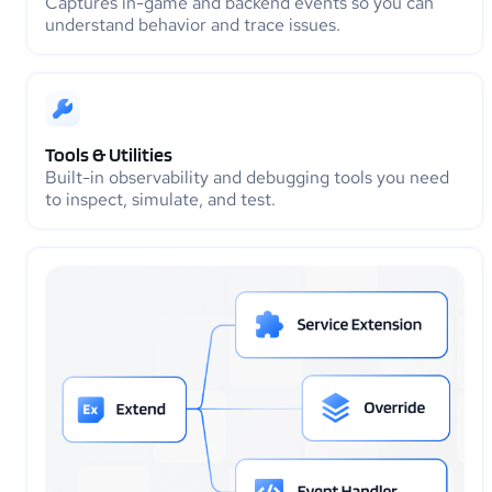
Captures in-game and backend events so you can
understand behavior and trace issues.
Tools & Utilities
Built-in observability and debugging tools you need
to inspect, simulate, and test.