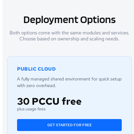
Deployment Options
Both options come with the same modules and services.
Choose based on ownership and scaling needs.
PUBLIC CLOUD
A fully managed shared environment for quick setup
with zero overhead.
30 PCCU free
plus usage fees
GET STARTED FOR FREE