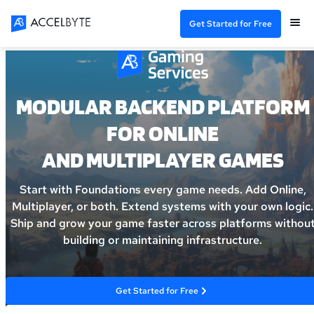
Get Started for Free
MODULAR BACKEND PLATFORM
FOR ONLINE
AND MULTIPLAYER GAMES
Start with Foundations every game needs. Add Online,
Multiplayer, or both. Extend systems with your own logic.
Ship and grow your game faster across platforms withou
building or maintaining infrastructure.
Get Started for Free