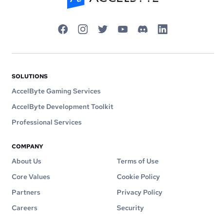
SOLUTIONS
AccelByte Gaming Services
AccelByte Development Toolkit
Professional Services
COMPANY
About Us
Terms of Use
Core Values
Cookie Policy
Partners
Privacy Policy
Careers
Security