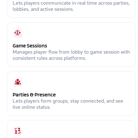
Lets players communicate in real time across parties,
lobbies, and active sessions.
Game Sessions
Manages player flow from lobby to game session with
consistent rules across platforms.
Parties & Presence
Lets players form groups, stay connected, and see
live online status.