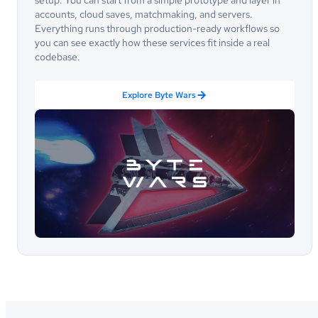
setup. You can start from a simple prototype and layer in
accounts, cloud saves, matchmaking, and servers.
Everything runs through production-ready workflows so
you can see exactly how these services fit inside a real
codebase.
Explore Byte Wars