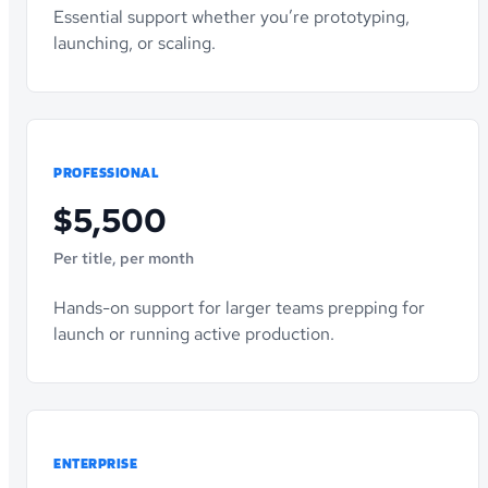
Essential support whether you’re prototyping,
launching, or scaling.
PROFESSIONAL
$5,500
Per title, per month
Hands-on support for larger teams prepping for
launch or running active production.
ENTERPRISE