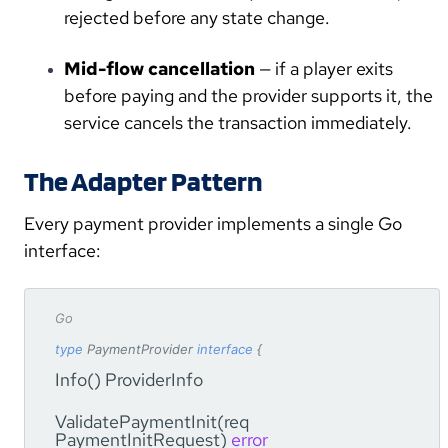
rejected before any state change.
Mid-flow cancellation
— if a player exits
before paying and the provider supports it, the
service cancels the transaction immediately.
The Adapter Pattern
Every payment provider implements a single Go
interface:
Go
type
PaymentProvider
interface
{
Info() ProviderInfo
ValidatePaymentInit(req
PaymentInitRequest)
error