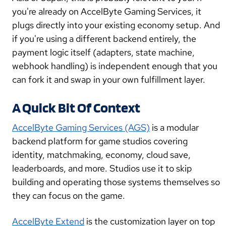
you're already on AccelByte Gaming Services, it
plugs directly into your existing economy setup. And
if you're using a different backend entirely, the
payment logic itself (adapters, state machine,
webhook handling) is independent enough that you
can fork it and swap in your own fulfillment layer.
A Quick Bit Of Context
AccelByte Gaming Services (AGS)
is a modular
backend platform for game studios covering
identity, matchmaking, economy, cloud save,
leaderboards, and more. Studios use it to skip
building and operating those systems themselves so
they can focus on the game.
AccelByte Extend
is the customization layer on top