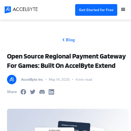
Get Started for Free
Blog
Open Source Regional Payment Gateway
For Games: Built On AccelByte Extend
AccelByte Inc
•
May 14, 2026
•
4 min read
Share