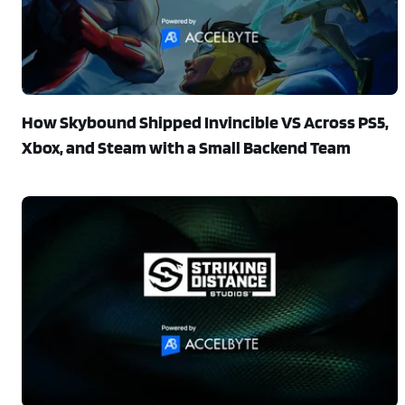
How Skybound Shipped Invincible VS Across PS5,
Xbox, and Steam with a Small Backend Team