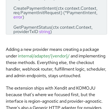
CreatePaymentIntent(ctx context.Context,
req PaymentInitRequest) (*PaymentIntent,
error
)
GetPaymentStatus(ctx context.Context,
providerTxID
string
)
(*ProviderPaymentStatus,
error
)
SyncTransactionStatus(ctx context.Context,
Adding a new provider means creating a package
tx *model.Transaction)
(*ProviderSyncResult,
error
)
under
internal/adapter/{vendor}/
and implementing
these methods. Everything else, the checkout
ValidateWebhookSignature(ctx
handler, webhook router, fulfillment logic, scheduler,
context.Context, rawBody []
byte
, headers
map
[
string
]
string
)
error
and admin endpoints, stays untouched.
HandleWebhook(ctx context.Context,
The extension ships with Xendit and KOMOJU
rawBody []
byte
, headers
map
[
string
]
string
)
(*PaymentResult,
error
)
because that's where we focused first, but the
interface is region-agnostic and provider-agnostic.
RefundPayment(ctx context.Context,
internalOrderID
string
, providerTxID
string
,
There's also a Generic HTTP adapter for providers