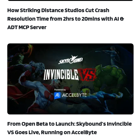
How Striking Distance Studios Cut Crash
Resolution Time from 2hrs to 20mins with AI &
ADT MCP Server
From Open Beta to Launch: Skybound’s Invincible
VS Goes Live, Running on AccelByte