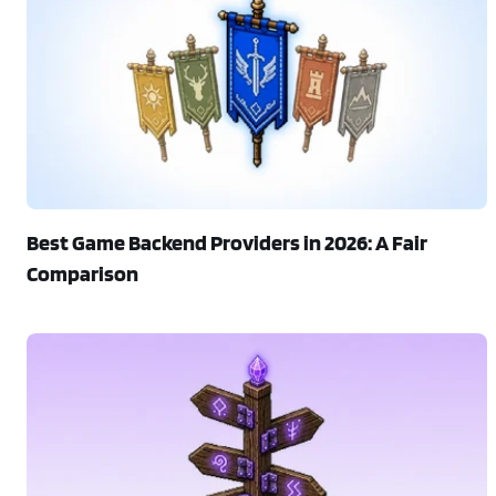
Best Game Backend Providers in 2026: A Fair
Comparison