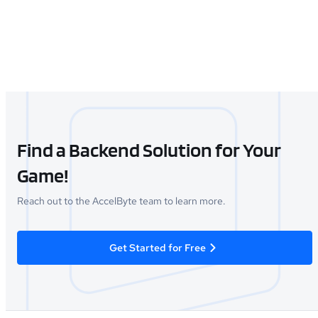
Find a Backend Solution for Your
Game!
Reach out to the AccelByte team to learn more.
Get Started for Free