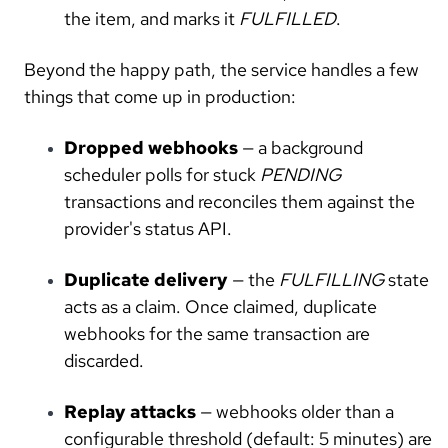
the item, and marks it
FULFILLED
.
Beyond the happy path, the service handles a few
things that come up in production:
Dropped webhooks
— a background
scheduler polls for stuck
PENDING
transactions and reconciles them against the
provider's status API.
Duplicate delivery
— the
FULFILLING
state
acts as a claim. Once claimed, duplicate
webhooks for the same transaction are
discarded.
Replay attacks
— webhooks older than a
configurable threshold (default: 5 minutes) are