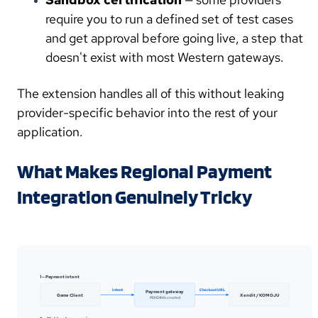
require you to run a defined set of test cases
and get approval before going live, a step that
doesn't exist with most Western gateways.
The extension handles all of this without leaking
provider-specific behavior into the rest of your
application.
What Makes Regional Payment
Integration Genuinely Tricky
1 — Payment intent
Intent
Checkout URL
Payment gateway
Game Client
Xendit / KOMOJU
PENDING created