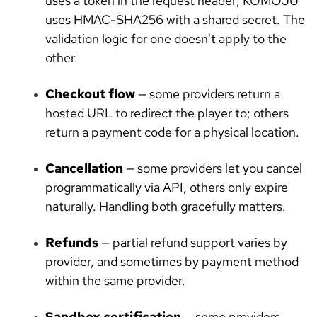
uses a token in the request header; KOMOJU
uses HMAC-SHA256 with a shared secret. The
validation logic for one doesn't apply to the
other.
Checkout flow
— some providers return a
hosted URL to redirect the player to; others
return a payment code for a physical location.
Cancellation
— some providers let you cancel
programmatically via API, others only expire
naturally. Handling both gracefully matters.
Refunds
— partial refund support varies by
provider, and sometimes by payment method
within the same provider.
Sandbox certification
— some providers