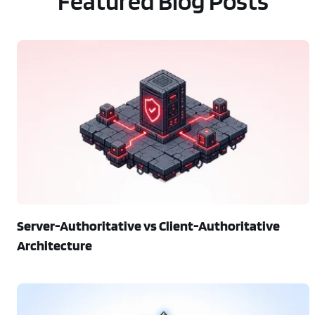
Featured Blog Posts
Server-Authoritative vs Client-Authoritative
Architecture