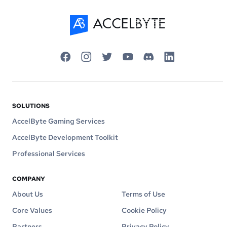
SOLUTIONS
AccelByte Gaming Services
AccelByte Development Toolkit
Professional Services
COMPANY
About Us
Terms of Use
Core Values
Cookie Policy
Partners
Privacy Policy