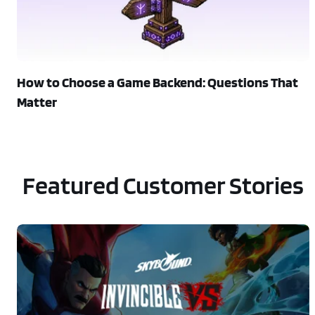
How to Choose a Game Backend: Questions That
Matter
Featured Customer Stories