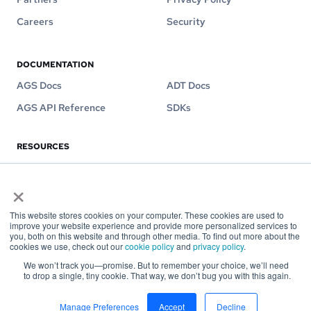
Careers
Security
DOCUMENTATION
AGS Docs
ADT Docs
AGS API Reference
SDKs
RESOURCES
Blog
Videos
×
Customer Stories
eBooks
This website stores cookies on your computer. These cookies are used to
improve your website experience and provide more personalized services to
you, both on this website and through other media. To find out more about the
cookies we use, check out our
cookie policy
and
privacy policy
.
Contact us on
hello@accelbyte.io
We won’t track you—promise. But to remember your choice, we’ll need
to drop a single, tiny cookie. That way, we don’t bug you with this again.
Copyright © AccelByte 2026
Manage Preferences
Accept
Decline