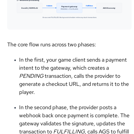
2 — Webhook processing
Validate
Fulfill item
Payment gateway
Xendit / KOMOJU
AGS Economy
PENDING → FULFILLING
On success: FULFILLED. Background scheduler retries any stuck transactions.
The core flow runs across two phases:
In the first, your game client sends a payment
intent to the gateway, which creates a
PENDING
transaction, calls the provider to
generate a checkout URL, and returns it to the
player.
In the second phase, the provider posts a
webhook back once payment is complete. The
gateway validates the signature, updates the
transaction to
FULFILLING
, calls AGS to fulfill