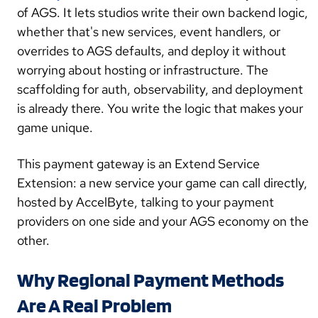
of AGS. It lets studios write their own backend logic,
whether that's new services, event handlers, or
overrides to AGS defaults, and deploy it without
worrying about hosting or infrastructure. The
scaffolding for auth, observability, and deployment
is already there. You write the logic that makes your
game unique.
This payment gateway is an Extend Service
Extension: a new service your game can call directly,
hosted by AccelByte, talking to your payment
providers on one side and your AGS economy on the
other.
Why Regional Payment Methods
Are A Real Problem