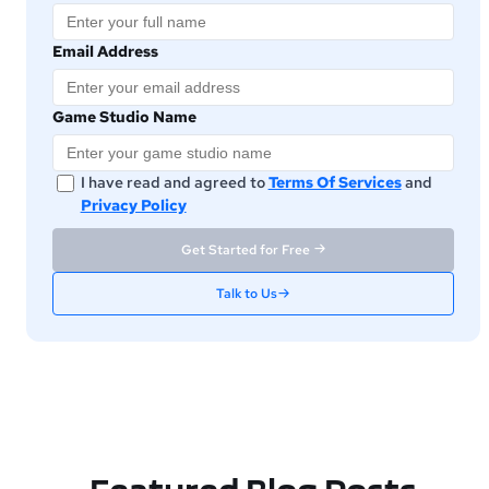
Email Address
Game Studio Name
I have read and agreed to
Terms Of Services
and
Privacy Policy
Get Started for Free
Talk to Us