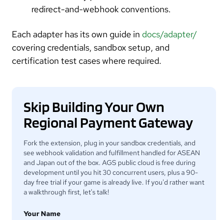
redirect-and-webhook conventions.
Each adapter has its own guide in
docs/adapter/
covering credentials, sandbox setup, and
certification test cases where required.
Skip Building Your Own
Regional Payment Gateway
Fork the extension, plug in your sandbox credentials, and
see webhook validation and fulfillment handled for ASEAN
and Japan out of the box. AGS public cloud is free during
development until you hit 30 concurrent users, plus a 90-
day free trial if your game is already live. If you'd rather want
a walkthrough first, let's talk!
Your Name