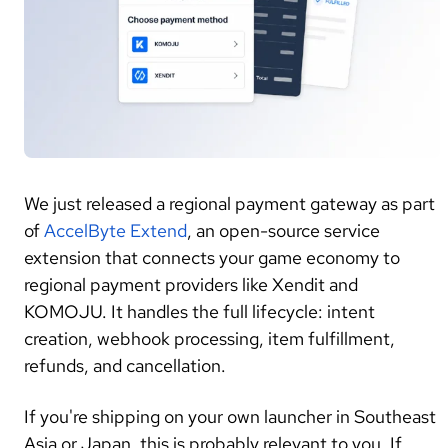
We just released a regional payment gateway as part
of
AccelByte Extend
, an open-source service
extension that connects your game economy to
regional payment providers like Xendit and
KOMOJU. It handles the full lifecycle: intent
creation, webhook processing, item fulfillment,
refunds, and cancellation.
If you're shipping on your own launcher in Southeast
Asia or Japan, this is probably relevant to you. If