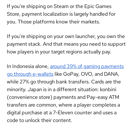
If you're shipping on Steam or the Epic Games
Store, payment localization is largely handled for
you. Those platforms know their markets.
If you're shipping on your own launcher, you own the
payment stack. And that means you need to support
how players in your target regions actually pay.
In Indonesia alone,
around 39% of gaming payments
go through e-wallets
like GoPay, OVO, and DANA,
while 27% go through bank transfers. Cards are the
minority. Japan is in a different situation: konbini
(convenience store) payments and Pay-easy ATM
transfers are common, where a player completes a
digital purchase at a 7-Eleven counter and uses a
code to unlock their content.