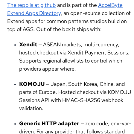
The repo is at github
and is part of the
AccelByte
Extend Apps Director
y
, an open-source collection of
Extend apps for common patterns studios build on
top of AGS. Out of the box it ships with:
Xendit
— ASEAN markets, multi-currency,
hosted checkout via Xendit Payment Sessions.
Supports regional allowlists to control which
providers appear where.
KOMOJU
— Japan, South Korea, China, and
parts of Europe. Hosted checkout via KOMOJU
Sessions API with HMAC-SHA256 webhook
validation.
Generic HTTP adapter
— zero code, env-var-
driven. For any provider that follows standard