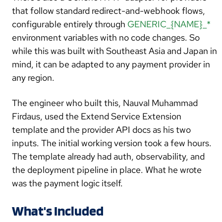
amount
int64
, currencyCode
string
)
error
that follow standard redirect-and-webhook flows,
configurable entirely through
GENERIC_{NAME}_*
CancelPayment(ctx context.Context, tx
*model.Transaction, reason
string
)
environment variables with no code changes. So
(*CancelResult,
error
)
while this was built with Southeast Asia and Japan in
mind, it can be adapted to any payment provider in
ValidateCredentials(ctx context.Context)
error
any region.
}
The engineer who built this, Nauval Muhammad
Firdaus, used the Extend Service Extension
template and the provider API docs as his two
inputs. The initial working version took a few hours.
The template already had auth, observability, and
the deployment pipeline in place. What he wrote
was the payment logic itself.
What's Included