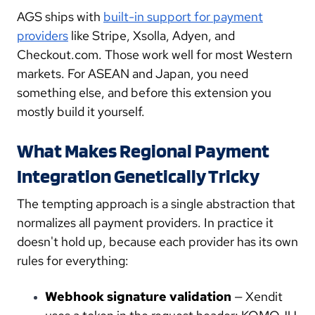
AGS ships with
built-in support for payment
providers
like Stripe, Xsolla, Adyen, and
Checkout.com. Those work well for most Western
markets. For ASEAN and Japan, you need
something else, and before this extension you
mostly build it yourself.
What Makes Regional Payment
Integration Genetically Tricky
The tempting approach is a single abstraction that
normalizes all payment providers. In practice it
doesn't hold up, because each provider has its own
rules for everything:
Webhook signature validation
— Xendit