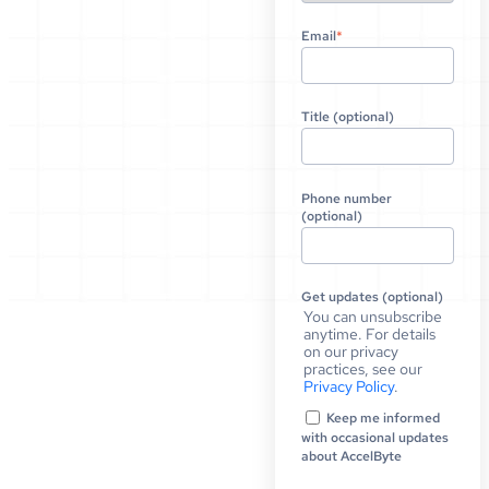
Email
*
Title (optional)
Phone number
(optional)
Get updates (optional)
You can unsubscribe
anytime. For details
on our privacy
practices, see our
Privacy Policy
.
Keep me informed
with occasional updates
about AccelByte