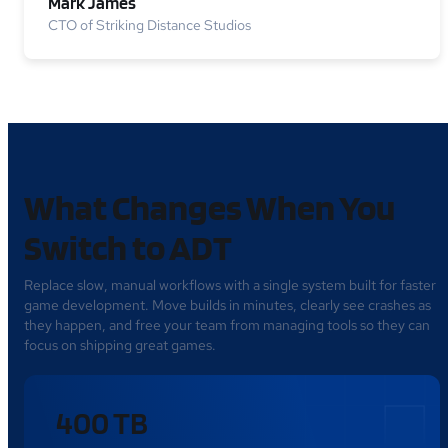
Mark James
CTO of Striking Distance Studios
What Changes When You
Switch to ADT
Replace slow, manual workflows with a single system built for faster
game development. Move builds in minutes, clearly see crashes as
they happen, and free your team from managing tools so they can
focus on shipping great games.
400 TB