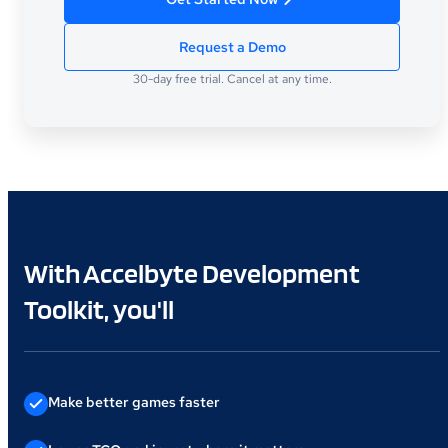
Request a Demo
30-day free trial. Cancel at any time.
With Accelbyte Development
Toolkit, you'll
Make better games faster