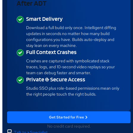
After ADT
Smart Delivery
Download a full build only once. Intelligent diffing
updates in seconds no matter how many build
configurations you have. Builds auto-deploy and
stay lean on every machine.
Full Context Crashes
Crashes are captured with symbolicated stack
traces, logs, and 10-second video replays so your
team can debug faster and smarter.
Private & Secure Access
Studio SSO plus role-based permissions mean only
the right people touch the right builds.
Get Started for Free
No credit card required.
Talk to a Specialist