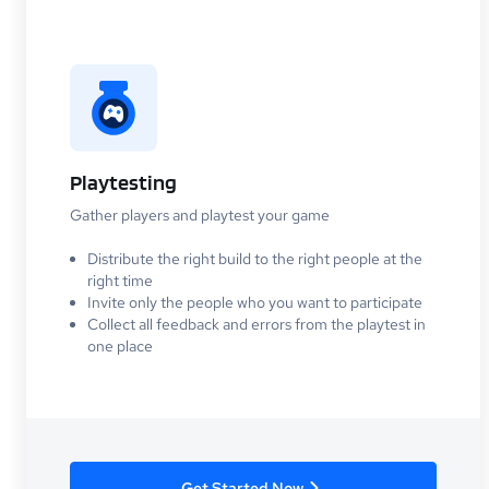
Playtesting
Gather players and playtest your game
Distribute the right build to the right people at the
right time
Invite only the people who you want to participate
Collect all feedback and errors from the playtest in
one place
Get Started Now