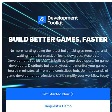
BUILD BETTER GAMES, FASTER
No more hunting down the latest build, taking screenshots, and
waiting hours for massive files to download. Accelbyte
Development Toolkit (ADT) is built by game developers, for game
developers. Distribute builds, playtest, and monitor your game's
health in minutes, all from one centralized hub. Join thousands of
game development professionals and simplify your workflow today.
Get Started Now
Request a Demo