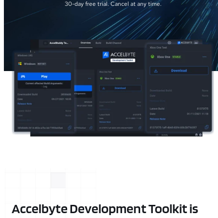
30-day free trial. Cancel at any time.
Accelbyte Development Toolkit is