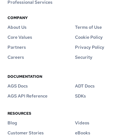
Professional Services
COMPANY
About Us
Terms of Use
Core Values
Cookie Policy
Partners
Privacy Policy
Careers
Security
DOCUMENTATION
AGS Docs
ADT Docs
AGS API Reference
SDKs
RESOURCES
Blog
Videos
Customer Stories
eBooks