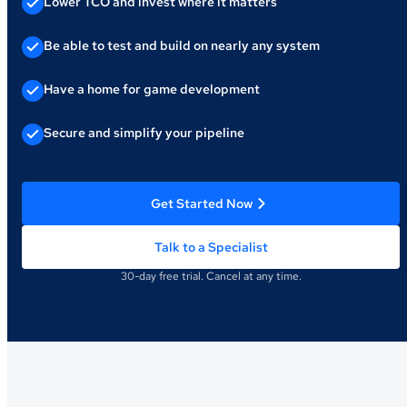
Lower TCO and invest where it matters
Be able to test and build on nearly any system
Have a home for game development
Secure and simplify your pipeline
Get Started Now
Talk to a Specialist
30-day free trial. Cancel at any time.