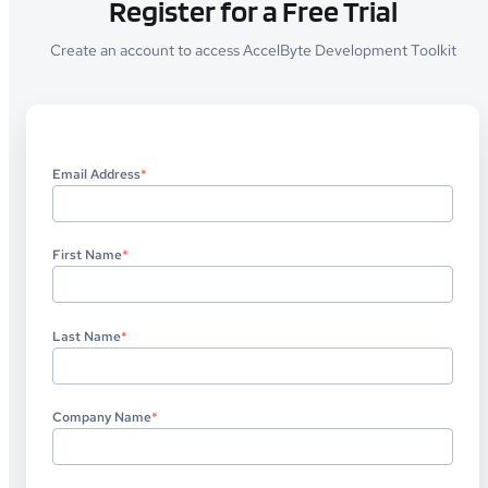
Register for a Free Trial
Create an account to access AccelByte Development Toolkit
Email Address
*
First Name
*
Last Name
*
Company Name
*