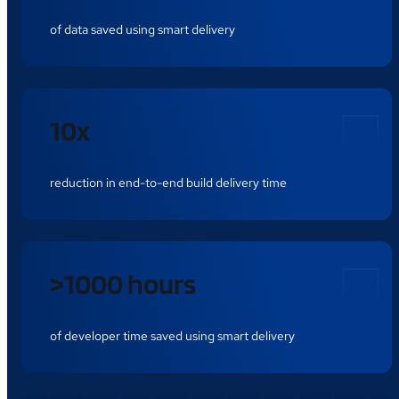
of data saved using smart delivery
10x
reduction in end-to-end build delivery time
>1000 hours
of developer time saved using smart delivery