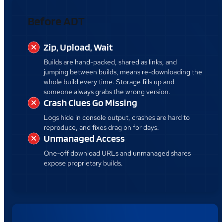
Before ADT
Zip, Upload, Wait
Builds are hand-packed, shared as links, and
jumping between builds, means re-downloading the
whole build every time. Storage fills up and
someone always grabs the wrong version.
Crash Clues Go Missing
Logs hide in console output, crashes are hard to
reproduce, and fixes drag on for days.
Unmanaged Access
One-off download URLs and unmanaged shares
expose proprietary builds.