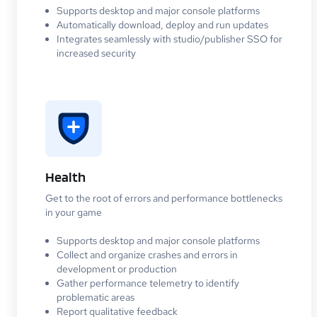
Supports desktop and major console platforms
Automatically download, deploy and run updates
Integrates seamlessly with studio/publisher SSO for
increased security
Health
Get to the root of errors and performance bottlenecks
in your game
Supports desktop and major console platforms
Collect and organize crashes and errors in
development or production
Gather performance telemetry to identify
problematic areas
Report qualitative feedback