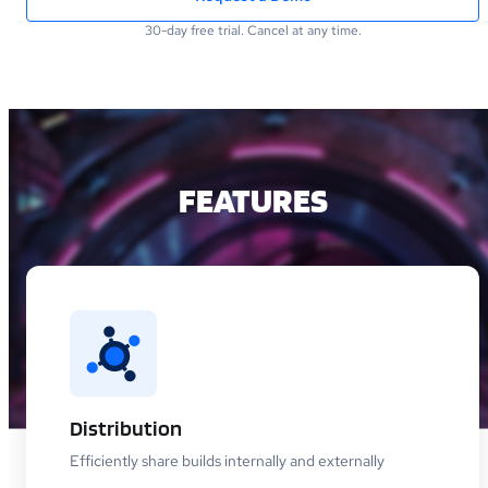
30-day free trial. Cancel at any time.
FEATURES
Distribution
Efficiently share builds internally and externally