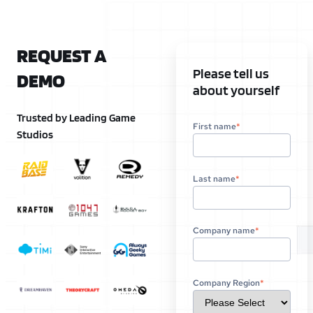
REQUEST A
Please tell us
DEMO
about yourself
Trusted by Leading Game
First name
*
Studios
Last name
*
Company name
*
Company Region
*