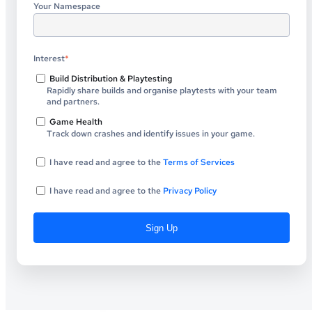
Your Namespace
Interest
*
Build Distribution & Playtesting
Rapidly share builds and organise playtests with your team
and partners.
Game Health
Track down crashes and identify issues in your game.
I have read and agree to the
Terms of Services
I have read and agree to the
Privacy Policy