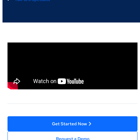
Get Started Now
Request a Demo