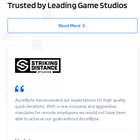
Trusted by Leading Game Studios
Read More
AccelByte has exceeded our expectations for high quality
quick iterations. With a new company and aggressive
mandates for remote employees we would not have been
able to achieve our goals without AccelByte.