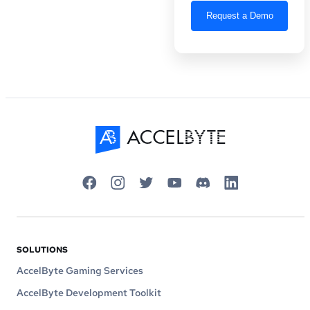
SOLUTIONS
AccelByte Gaming Services
AccelByte Development Toolkit